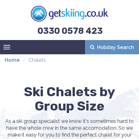
0330 0578 423
Holiday Search
Toggle
navigation
Home
Chalets
Ski Chalets by
Group Size
As a ski group specialist we know it's sometimes hard to
have the whole crew in the same accomodation. So we
make it easy for you to find the perfect chalet for your