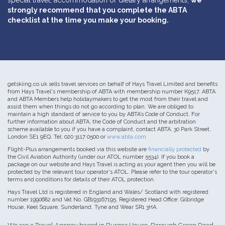
special travel, accommodation or dietary arrangements,
we
strongly recommend that you complete the ABTA
checklist at the time you make your booking.
getskiing.co.uk sells travel services on behalf of Hays Travel Limited and benefits
from Hays Travel's membership of ABTA with membership number K9517. ABTA
and ABTA Members help holidaymakers to get the most from their travel and
assist them when things do not go according to plan. We are obliged to
maintain a high standard of service to you by ABTA’s Code of Conduct. For
further information about ABTA, the Code of Conduct and the arbitration
scheme available to you if you have a complaint, contact ABTA, 30 Park Street,
London SE1 9EQ. Tel: 020 3117 0500 or
www.abta.com
Flight-Plus arrangements booked via this website are
financially protected
by
the Civil Aviation Authority (under our ATOL number 5534). If you book a
package on our website and Hays Travel is acting as your agent then you will be
protected by the relevant tour operator's ATOL. Please refer to the tour operator's
terms and conditions for details of their ATOL protection.
Hays Travel Ltd is registered in England and Wales/ Scotland with registered
number 1990682 and Vat No. GB193167195. Registered Head Office: Gilbridge
House, Keel Square, Sunderland, Tyne and Wear SR1 3HA.