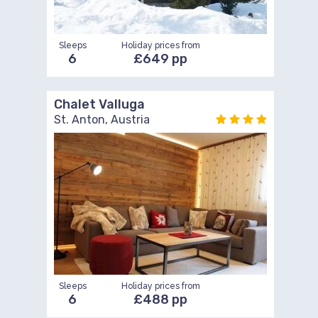
Sleeps
Holiday prices from
6
£649 pp
Chalet Valluga
St. Anton, Austria
Sleeps
Holiday prices from
6
£488 pp