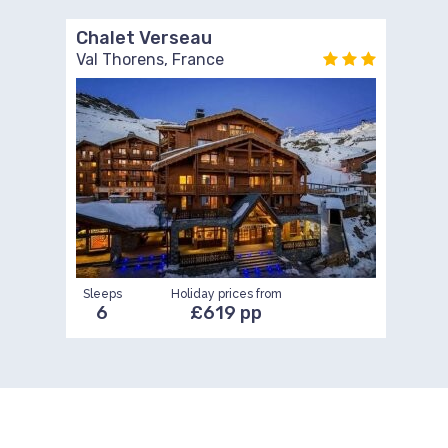
Chalet Verseau
Val Thorens, France
Sleeps
Holiday prices from
6
£619 pp