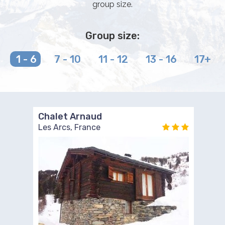
group size.
Group size:
1 - 6
7 - 10
11 - 12
13 - 16
17+
Chalet Arnaud
Les Arcs, France