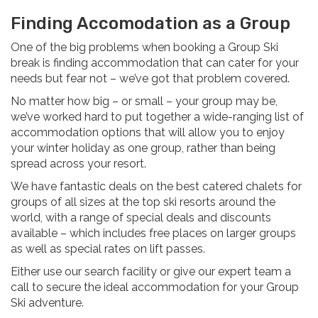
Finding Accomodation as a Group
One of the big problems when booking a Group Ski
break is finding accommodation that can cater for your
needs but fear not – we’ve got that problem covered.
No matter how big – or small – your group may be,
we’ve worked hard to put together a wide-ranging list of
accommodation options that will allow you to enjoy
your winter holiday as one group, rather than being
spread across your resort.
We have fantastic deals on the best catered chalets for
groups of all sizes at the top ski resorts around the
world, with a range of special deals and discounts
available – which includes free places on larger groups
as well as special rates on lift passes.
Either use our search facility or give our expert team a
call to secure the ideal accommodation for your Group
Ski adventure.