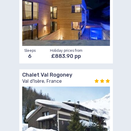
Sleeps
Holiday prices from
6
£883.90 pp
Chalet Val Rogoney
Val d'Isère, France