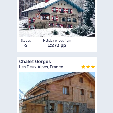
Sleeps
Holiday prices from
6
£273 pp
Chalet Gorges
Les Deux Alpes, France