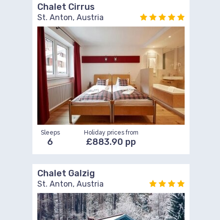
Chalet Cirrus
St. Anton, Austria
Sleeps
Holiday prices from
6
£883.90 pp
Chalet Galzig
St. Anton, Austria