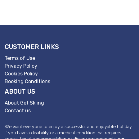
CUSTOMER LINKS
Terms of Use
Privacy Policy
Cookies Policy
Booking Conditions
ABOUT US
About Get Skiing
Contact us
We want everyone to enjoy a successful and enjoyable holiday.
If you have a disability or a medical condition that requires