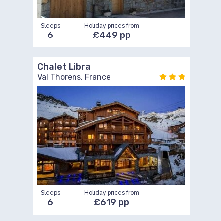
Sleeps
Holiday prices from
6
£449 pp
Chalet Libra
Val Thorens, France
Sleeps
Holiday prices from
6
£619 pp