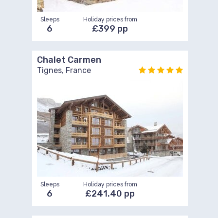
Sleeps
Holiday prices from
6
£399 pp
Chalet Carmen
Tignes, France
Sleeps
Holiday prices from
6
£241.40 pp