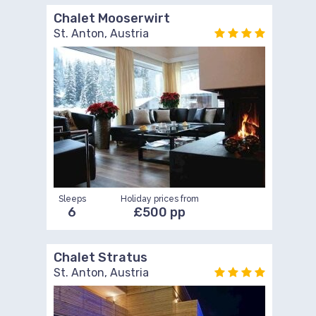
Chalet Mooserwirt
St. Anton, Austria
Sleeps
Holiday prices from
6
£500 pp
Chalet Stratus
St. Anton, Austria