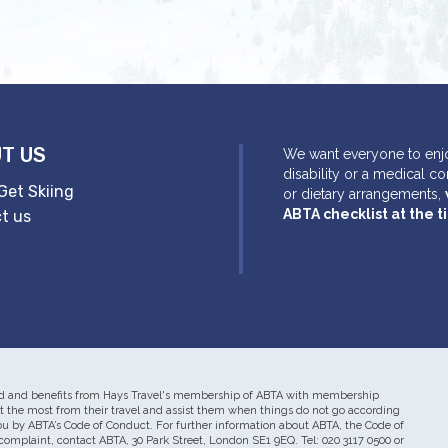
T US
We want everyone to enjo
disability or a medical c
Get Skiing
or dietary arrangements,
ABTA checklist at the 
t us
mited and benefits from Hays Travel's membership of ABTA with membership
he most from their travel and assist them when things do not go according
you by ABTA’s Code of Conduct. For further information about ABTA, the Code of
complaint, contact ABTA, 30 Park Street, London SE1 9EQ. Tel: 020 3117 0500 or