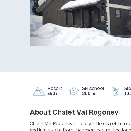
Resort
Ski school
Sl
350 m
200 m
10
About Chalet Val Rogoney
Chalet Val Rogoneyis a cosy little chalet in a c
and just 350 m from the resort centre. The lou