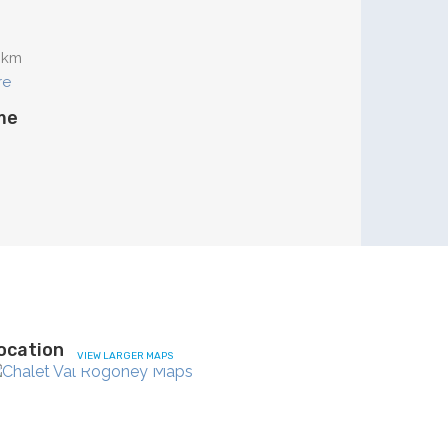
 km
re
me
ocation
VIEW LARGER MAPS