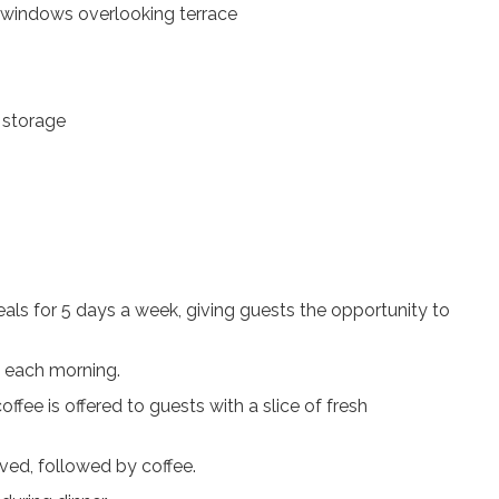
g windows overlooking terrace
 storage
als for 5 days a week, giving guests the opportunity to
s each morning.
offee is offered to guests with a slice of fresh
rved, followed by coffee.