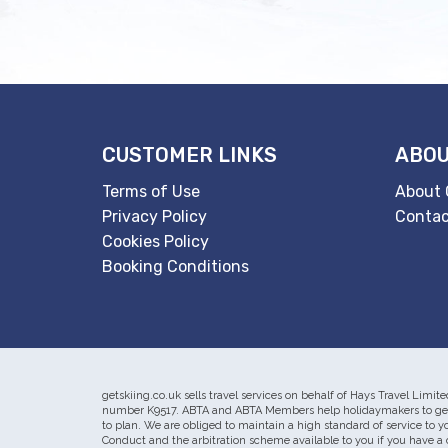
CUSTOMER LINKS
ABOU
Terms of Use
About 
Privacy Policy
Contac
Cookies Policy
Booking Conditions
getskiing.co.uk sells travel services on behalf of Hays Travel Li
number K9517. ABTA and ABTA Members help holidaymakers to get t
to plan. We are obliged to maintain a high standard of service to 
Conduct and the arbitration scheme available to you if you have a 