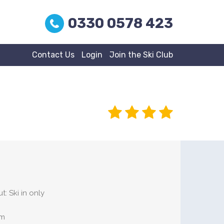
0330 0578 423
Contact Us
Login
Join the Ski Club
t: Ski in only
om