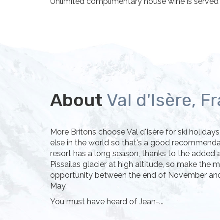
Unlimited complimentary house wine is served d
About
Val d'Isère, F
More Britons choose Val d'Isère for ski holida
else in the world so that's a good recommendati
resort has a long season, thanks to the added a
Pissailas glacier at high altitude, so make the 
opportunity between the end of November and 
May.
You must have heard of Jean-...