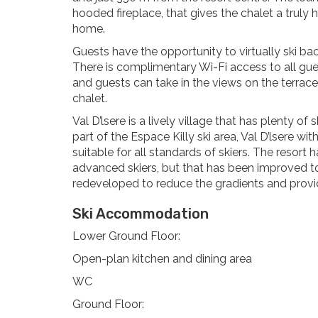
hooded fireplace, that gives the chalet a truly
home.
Guests have the opportunity to virtually ski bac
There is complimentary Wi-Fi access to all gue
and guests can take in the views on the terrace.
chalet.
Val D’lsere is a lively village that has plenty of
part of the Espace Killy ski area, Val D’lsere wi
suitable for all standards of skiers. The resort
advanced skiers, but that has been improved to
redeveloped to reduce the gradients and provide
Ski Accommodation
Lower Ground Floor:
Open-plan kitchen and dining area
WC
Ground Floor: