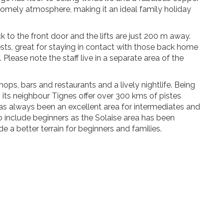
 homely atmosphere, making it an ideal family holiday
k to the front door and the lifts are just 200 m away.
sts, great for staying in contact with those back home
 Please note the staff live in a separate area of the
 shops, bars and restaurants and a lively nightlife. Being
th its neighbour Tignes offer over 300 kms of pistes
 has always been an excellent area for intermediates and
 include beginners as the Solaise area has been
 a better terrain for beginners and families.