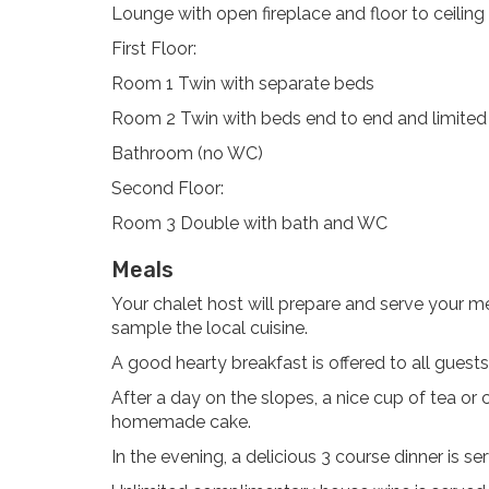
Lounge with open fireplace and floor to ceilin
First Floor:
Room 1 Twin with separate beds
Room 2 Twin with beds end to end and limited
Bathroom (no WC)
Second Floor:
Room 3 Double with bath and WC
Meals
Your chalet host will prepare and serve your me
sample the local cuisine.
A good hearty breakfast is offered to all guest
After a day on the slopes, a nice cup of tea or c
homemade cake.
In the evening, a delicious 3 course dinner is se