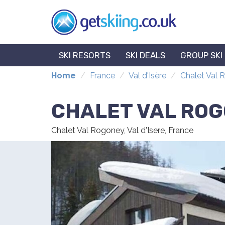
SKI RESORTS
SKI DEALS
GROUP SKI
Home
France
Val d'Isère
Chalet Val
CHALET VAL RO
Chalet Val Rogoney, Val d'Isere, France