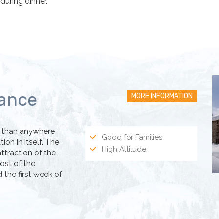
uring dinner.
rance
MORE INFORMATION
ys than anywhere
Good for Families
on in itself. The
High Altitude
ttraction of the
most of the
the first week of