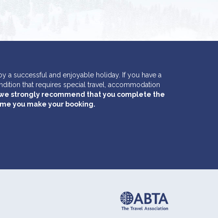
y a successful and enjoyable holiday. If you have a
ondition that requires special travel, accommodation
we strongly recommend that you complete the
time you make your booking.