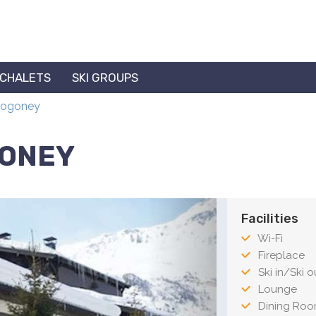
 CHALETS
SKI GROUPS
 Rogoney
GONEY
Facilities
Wi-Fi
Fireplace
Ski in/Ski ou
Lounge
Dining Ro