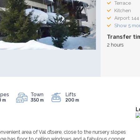
Terrace
Kitchen
Airport: 144
Show 5 mo
Transfer ti
2 hours
opes
Town
Lifts
0 m
350 m
200 m
L
onvenient area of Val d’lsere, close to the nursery slopes
nge has floor to ceiling windows and a fabulous copper