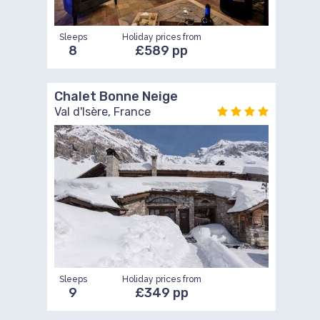
Sleeps
Holiday prices from
8
£589 pp
Chalet Bonne Neige
Val d'Isère, France
Sleeps
Holiday prices from
9
£349 pp