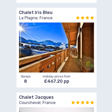
Chalet Iris Bleu
La Plagne, France
Sleeps
Holiday prices from
8
£467.20 pp
Chalet Jacques
Courchevel, France