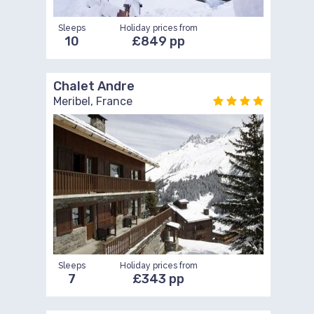
Sleeps
Holiday prices from
10
£849 pp
Chalet Andre
Meribel, France
Sleeps
Holiday prices from
7
£343 pp