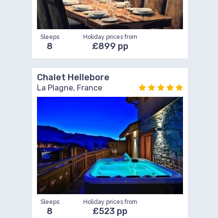
Sleeps
Holiday prices from
8
£899 pp
Chalet Hellebore
La Plagne, France
Sleeps
Holiday prices from
8
£523 pp