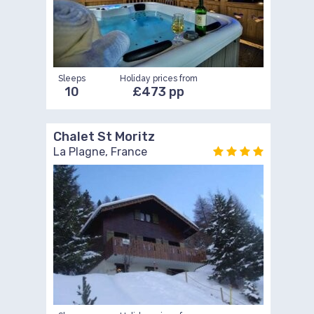
Sleeps
Holiday prices from
10
£473 pp
Chalet St Moritz
La Plagne, France