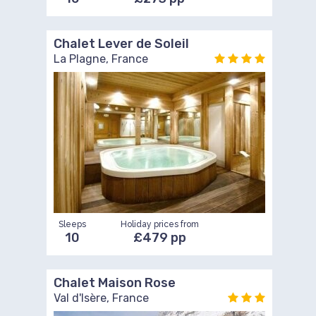
Chalet Lever de Soleil
La Plagne, France
Sleeps
Holiday prices from
10
£479 pp
Chalet Maison Rose
Val d'Isère, France