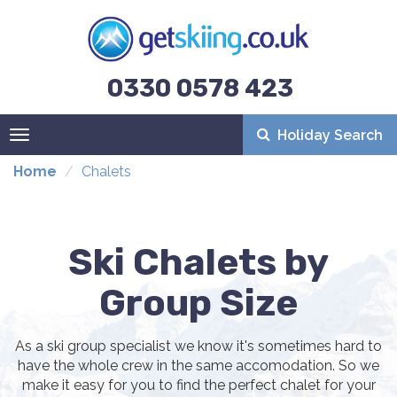
0330 0578 423
Holiday Search
Toggle
navigation
Home
Chalets
Ski Chalets by
Group Size
As a ski group specialist we know it's sometimes hard to
have the whole crew in the same accomodation. So we
make it easy for you to find the perfect chalet for your