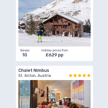
Sleeps
Holiday prices from
10
£629 pp
Chalet Nimbus
St. Anton, Austria