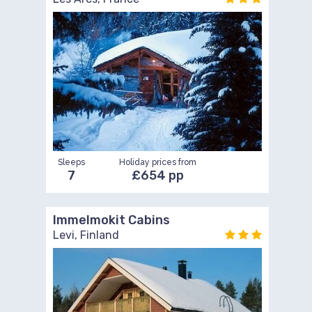
Sleeps
Holiday prices from
7
£654 pp
Immelmokit Cabins
Levi, Finland