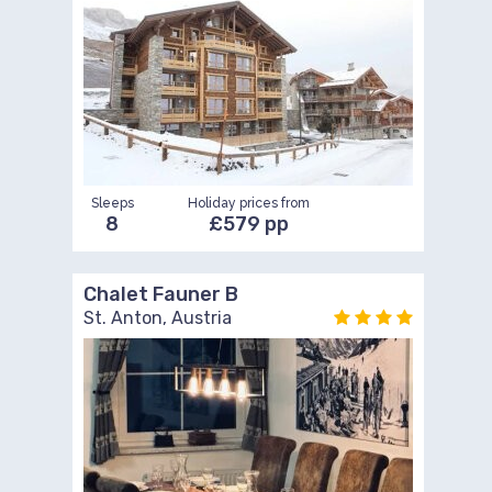
Sleeps
Holiday prices from
8
£579 pp
Chalet Fauner B
St. Anton, Austria