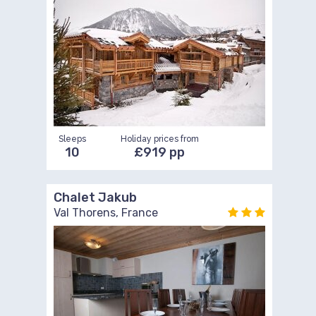
Sleeps
Holiday prices from
10
£919 pp
Chalet Jakub
Val Thorens, France