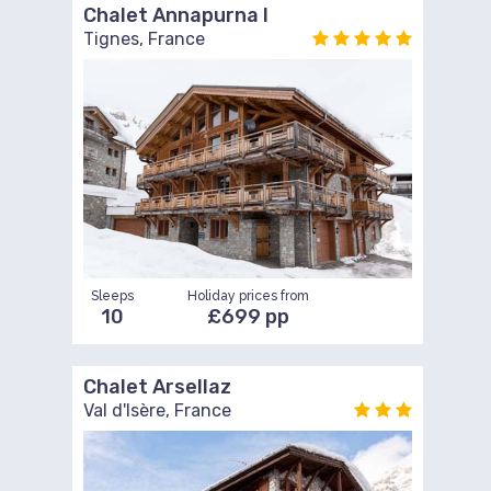
Chalet Annapurna I
Tignes, France
Sleeps
Holiday prices from
10
£699 pp
Chalet Arsellaz
Val d'Isère, France