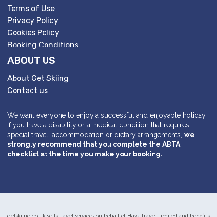
Terms of Use
Privacy Policy
Cookies Policy
Booking Conditions
ABOUT US
About Get Skiing
Contact us
We want everyone to enjoy a successful and enjoyable holiday.
If you have a disability or a medical condition that requires
special travel, accommodation or dietary arrangements,
we
strongly recommend that you complete the ABTA
checklist at the time you make your booking.
getskiing.co.uk sells travel services on behalf of Hays Travel Limited and benefits