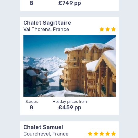
8
£749 pp
Chalet Sagittaire
Val Thorens, France
Sleeps
Holiday prices from
8
£459 pp
Chalet Samuel
Courchevel, France