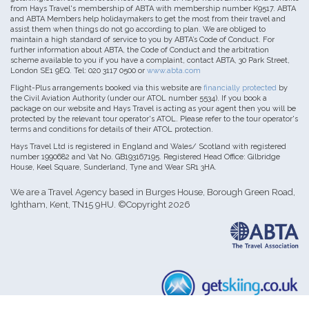
from Hays Travel's membership of ABTA with membership number K9517. ABTA
and ABTA Members help holidaymakers to get the most from their travel and
assist them when things do not go according to plan. We are obliged to
maintain a high standard of service to you by ABTA’s Code of Conduct. For
further information about ABTA, the Code of Conduct and the arbitration
scheme available to you if you have a complaint, contact ABTA, 30 Park Street,
London SE1 9EQ. Tel: 020 3117 0500 or
www.abta.com
Flight-Plus arrangements booked via this website are
financially protected
by
the Civil Aviation Authority (under our ATOL number 5534). If you book a
package on our website and Hays Travel is acting as your agent then you will be
protected by the relevant tour operator's ATOL. Please refer to the tour operator's
terms and conditions for details of their ATOL protection.
Hays Travel Ltd is registered in England and Wales/ Scotland with registered
number 1990682 and Vat No. GB193167195. Registered Head Office: Gilbridge
House, Keel Square, Sunderland, Tyne and Wear SR1 3HA.
We are a Travel Agency based in Burges House, Borough Green Road,
Ightham, Kent, TN15 9HU. ©Copyright 2026