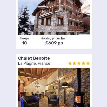
Sleeps
Holiday prices from
10
£609 pp
Chalet Benoite
La Plagne, France