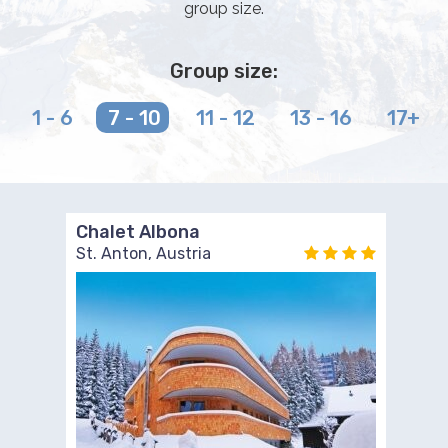
group size.
Group size:
1 - 6
7 - 10
11 - 12
13 - 16
17+
Chalet Albona
St. Anton, Austria