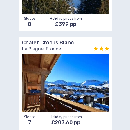
Sleeps
Holiday prices from
8
£399 pp
Chalet Crocus Blanc
La Plagne, France
Sleeps
Holiday prices from
7
£207.60 pp