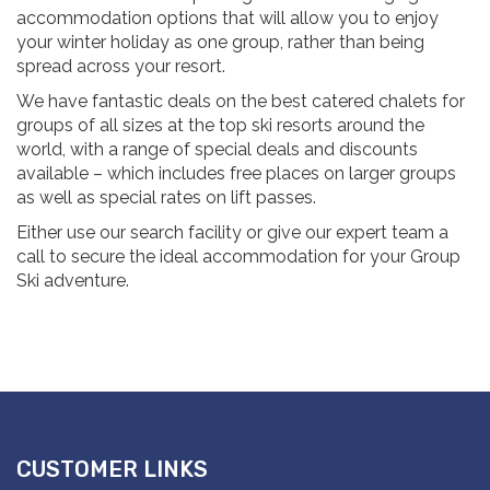
accommodation options that will allow you to enjoy
your winter holiday as one group, rather than being
spread across your resort.
We have fantastic deals on the best catered chalets for
groups of all sizes at the top ski resorts around the
world, with a range of special deals and discounts
available – which includes free places on larger groups
as well as special rates on lift passes.
Either use our search facility or give our expert team a
call to secure the ideal accommodation for your Group
Ski adventure.
CUSTOMER LINKS