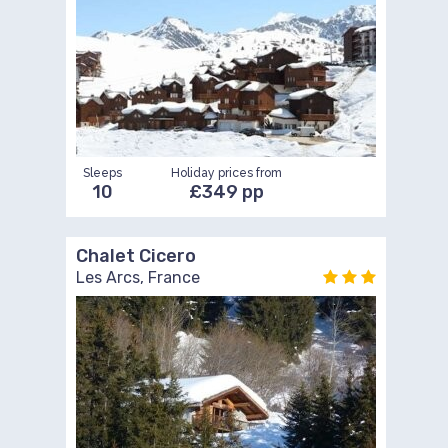
Sleeps
Holiday prices from
10
£349 pp
Chalet Cicero
Les Arcs, France