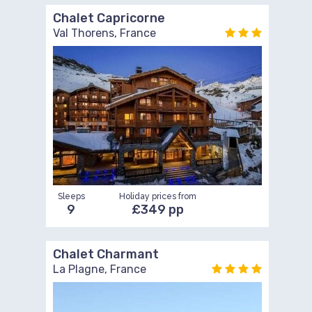
Chalet Capricorne
Val Thorens, France
Sleeps
Holiday prices from
9
£349 pp
Chalet Charmant
La Plagne, France