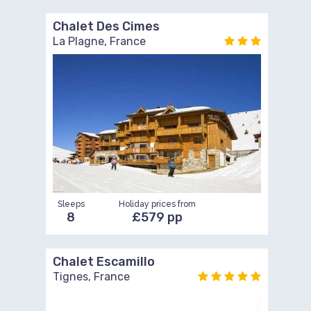
Chalet Des Cimes
La Plagne, France
Sleeps
Holiday prices from
8
£579 pp
Chalet Escamillo
Tignes, France