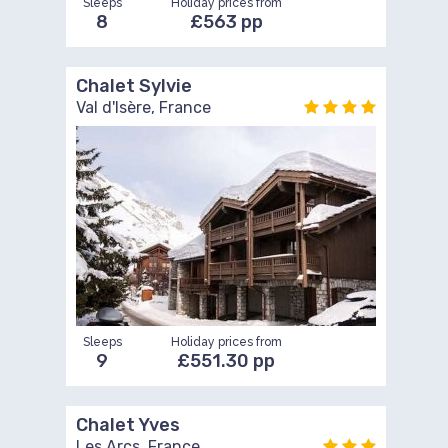
Sleeps
Holiday prices from
8
£563 pp
Chalet Sylvie
Val d'Isère, France
Sleeps
Holiday prices from
9
£551.30 pp
Chalet Yves
Les Arcs, France