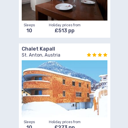
Sleeps
Holiday prices from
10
£513 pp
Chalet Kapall
St. Anton, Austria
Sleeps
Holiday prices from
10
£273 pp