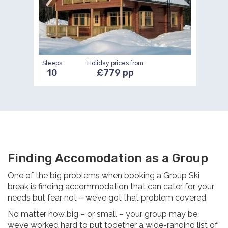
Sleeps
Holiday prices from
10
£779 pp
Finding Accomodation as a Group
One of the big problems when booking a Group Ski
break is finding accommodation that can cater for your
needs but fear not – we’ve got that problem covered.
No matter how big – or small – your group may be,
we’ve worked hard to put together a wide-ranging list of