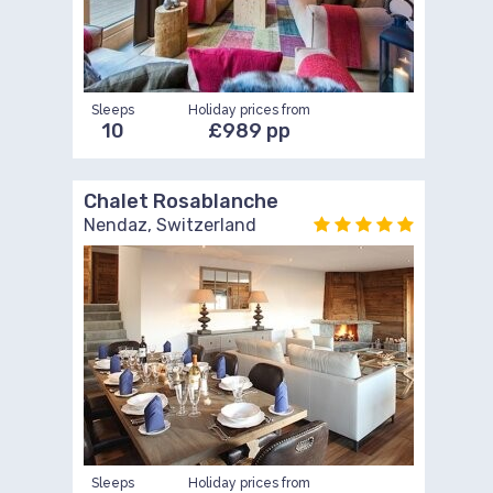
Sleeps
Holiday prices from
10
£989 pp
Chalet Rosablanche
Nendaz, Switzerland
Sleeps
Holiday prices from