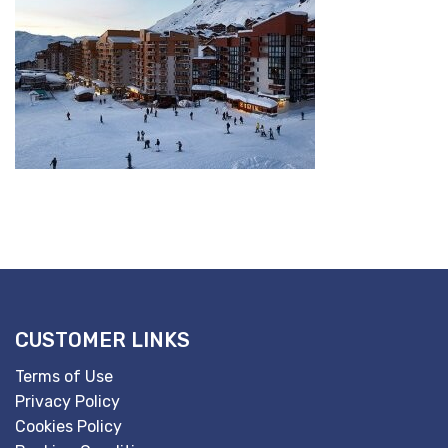
CUSTOMER LINKS
Terms of Use
Privacy Policy
Cookies Policy