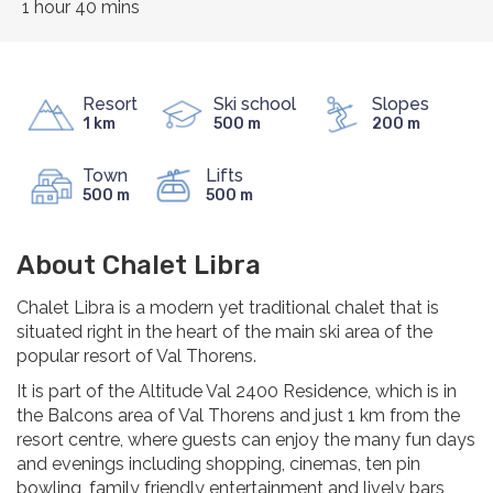
1 hour 40 mins
Resort
Ski school
Slopes
1 km
500 m
200 m
Town
Lifts
500 m
500 m
About Chalet Libra
Chalet Libra is a modern yet traditional chalet that is
situated right in the heart of the main ski area of the
popular resort of Val Thorens.
It is part of the Altitude Val 2400 Residence, which is in
the Balcons area of Val Thorens and just 1 km from the
resort centre, where guests can enjoy the many fun days
and evenings including shopping, cinemas, ten pin
bowling, family friendly entertainment and lively bars