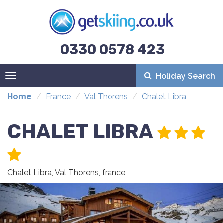
0330 0578 423
Holiday Search
Toggle
navigation
Home
France
Val Thorens
Chalet Libra
CHALET LIBRA
Chalet Libra, Val Thorens, france