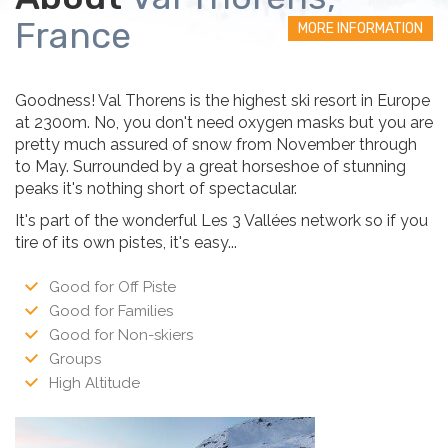
France
MORE INFORMATION
Goodness! Val Thorens is the highest ski resort in Europe
at 2300m. No, you don't need oxygen masks but you are
pretty much assured of snow from November through
to May. Surrounded by a great horseshoe of stunning
peaks it's nothing short of spectacular.
It's part of the wonderful Les 3 Vallées network so if you
tire of its own pistes, it's easy...
Good for Off Piste
Good for Families
Good for Non-skiers
Groups
High Altitude