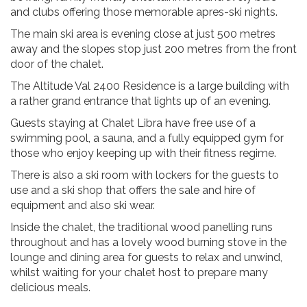
and clubs offering those memorable apres-ski nights.
The main ski area is evening close at just 500 metres
away and the slopes stop just 200 metres from the front
door of the chalet.
The Altitude Val 2400 Residence is a large building with
a rather grand entrance that lights up of an evening.
Guests staying at Chalet Libra have free use of a
swimming pool, a sauna, and a fully equipped gym for
those who enjoy keeping up with their fitness regime.
There is also a ski room with lockers for the guests to
use and a ski shop that offers the sale and hire of
equipment and also ski wear.
Inside the chalet, the traditional wood panelling runs
throughout and has a lovely wood burning stove in the
lounge and dining area for guests to relax and unwind,
whilst waiting for your chalet host to prepare many
delicious meals.