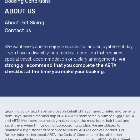
Booking Conditions
ABOUT US
About Get Skiing
Contact us
We want everyone to enjoy a successful and enjoyable holiday.
If you have a disability or a medical condition that requires
special travel, accommodation or dietary arrangements,
we
strongly recommend that you complete the ABTA
checklist at the time you make your booking.
getskiing.co.uk sells travel services on behalf of Hays Travel Limited and benefits
from Hays Travel's membership of ABTA with membership number K9517. ABTA
and ABTA Members help holidaymakers to get the most from their travel and
assist them when things do not go according to plan. We are obliged to
maintain a high standard of service to you by ABTA’s Code of Conduct. For
further information about ABTA, the Code of Conduct and the arbitration
scheme available to you if you have a complaint, contact ABTA, 30 Park Street,