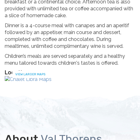
breakfast or a continental choice. Afternoon tea is also
provided with unlimited tea or coffee accompanied with
a slice of homemade cake.
Dinner is a 4-course meal with canapes and an aperitif
followed by an appetiser, main course and dessert,
completed with coffee and chocolates. During
mealtimes, unlimited complimentary wine is served.
Children’s meals are served separately and a healthy
menu tailored towards children's tastes is offered.
Location
VIEW LARGER MAPS
About
Val Thorens,