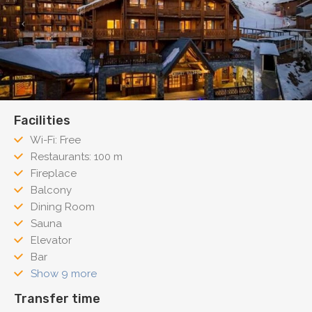
Facilities
Wi-Fi: Free
Restaurants: 100 m
Fireplace
Balcony
Dining Room
Sauna
Elevator
Bar
Show 9 more
Transfer time