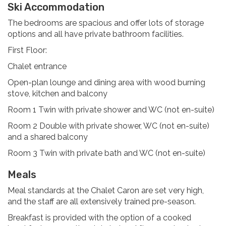
Ski Accommodation
The bedrooms are spacious and offer lots of storage
options and all have private bathroom facilities.
First Floor:
Chalet entrance
Open-plan lounge and dining area with wood burning
stove, kitchen and balcony
Room 1 Twin with private shower and WC (not en-suite)
Room 2 Double with private shower, WC (not en-suite)
and a shared balcony
Room 3 Twin with private bath and WC (not en-suite)
Meals
Meal standards at the Chalet Caron are set very high,
and the staff are all extensively trained pre-season.
Breakfast is provided with the option of a cooked