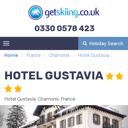
0330 0578 423
Holiday Search
Toggle
navigation
Home
France
Chamonix
Hotel Gustavia
HOTEL GUSTAVIA
Hotel Gustavia, Chamonix, France