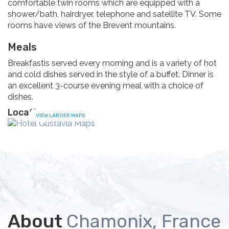
comfortable twin rooms which are equipped with a
shower/bath, hairdryer, telephone and satellite TV. Some
rooms have views of the Brevent mountains.
Meals
Breakfastis served every morning and is a variety of hot
and cold dishes served in the style of a buffet. Dinner is
an excellent 3-course evening meal with a choice of
dishes.
Location
VIEW LARGER MAPS
About
Chamonix, France