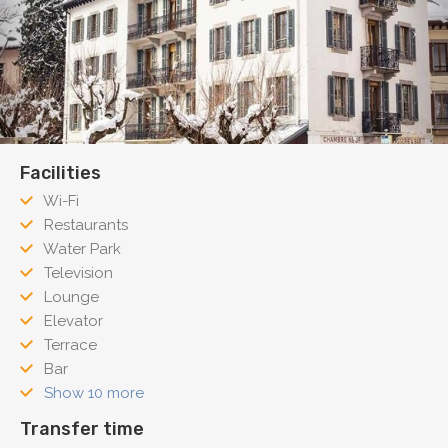
Facilities
Wi-Fi
Restaurants
Water Park
Television
Lounge
Elevator
Terrace
Bar
Show 10 more
Transfer time