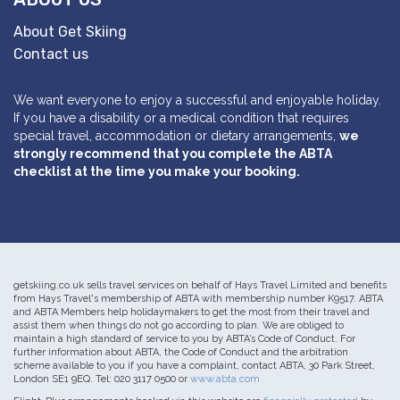
About Get Skiing
Contact us
We want everyone to enjoy a successful and enjoyable holiday.
If you have a disability or a medical condition that requires
special travel, accommodation or dietary arrangements,
we
strongly recommend that you complete the ABTA
checklist at the time you make your booking.
getskiing.co.uk sells travel services on behalf of Hays Travel Limited and benefits
from Hays Travel's membership of ABTA with membership number K9517. ABTA
and ABTA Members help holidaymakers to get the most from their travel and
assist them when things do not go according to plan. We are obliged to
maintain a high standard of service to you by ABTA’s Code of Conduct. For
further information about ABTA, the Code of Conduct and the arbitration
scheme available to you if you have a complaint, contact ABTA, 30 Park Street,
London SE1 9EQ. Tel: 020 3117 0500 or
www.abta.com