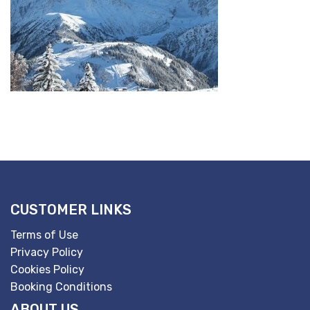
CUSTOMER LINKS
Terms of Use
Privacy Policy
Cookies Policy
Booking Conditions
ABOUT US