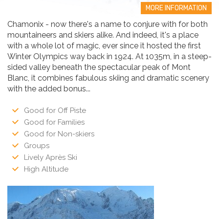
MORE INFORMATION
Chamonix - now there's a name to conjure with for both
mountaineers and skiers alike. And indeed, it's a place
with a whole lot of magic, ever since it hosted the first
Winter Olympics way back in 1924. At 1035m, in a steep-
sided valley beneath the spectacular peak of Mont
Blanc, it combines fabulous skiing and dramatic scenery
with the added bonus...
Good for Off Piste
Good for Families
Good for Non-skiers
Groups
Lively Après Ski
High Altitude