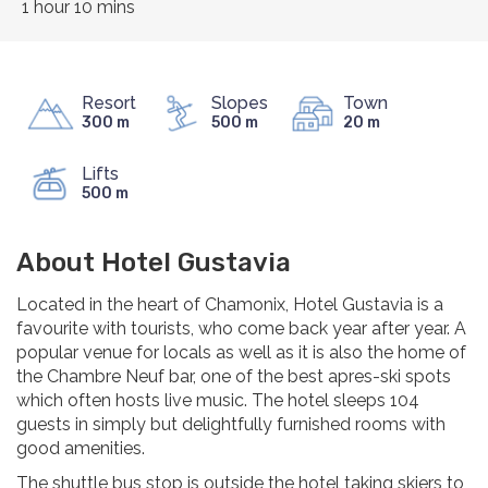
1 hour 10 mins
Resort
Slopes
Town
300 m
500 m
20 m
Lifts
500 m
About Hotel Gustavia
Located in the heart of Chamonix, Hotel Gustavia is a
favourite with tourists, who come back year after year. A
popular venue for locals as well as it is also the home of
the Chambre Neuf bar, one of the best apres-ski spots
which often hosts live music. The hotel sleeps 104
guests in simply but delightfully furnished rooms with
good amenities.
The shuttle bus stop is outside the hotel taking skiers to