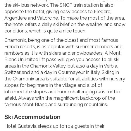
the ski- bus network. The SNCF train station is also
opposite the hotel, giving easy access to Flegere,
Argentiere and Vallorcine. To make the most of the area,
the hotel offers a daily ski brief on the weather and snow
conditions, which is quite a nice touch.
Chamonix, being one of the oldest and most famous
French resorts, is as popular with summer climbers and
ramblers as it is with skiers and snowboarders. A Mont
Blanc Unlimited lift pass will give you access to all ski
areas in the Chamonix Valley, but also a day in Verbia,
Switzerland and a day in Courmayeur in Italy. Skiing in
the Chamonix area is suitable for all abilities with nursery
slopes for beginners in the village and a lot of
intermediate slopes and more challenging runs further
afield. Always with the magnificent backdrop of the
famous Mont Blanc and surrounding mountains.
Ski Accommodation
Hotel Gustavia sleeps up to 104 guests in their