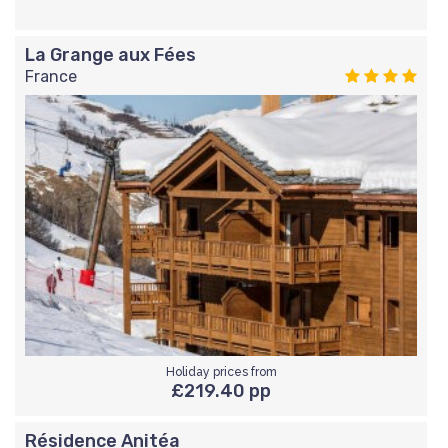
La Grange aux Fées
France
Holiday prices from
£219.40 pp
Résidence Anitéa