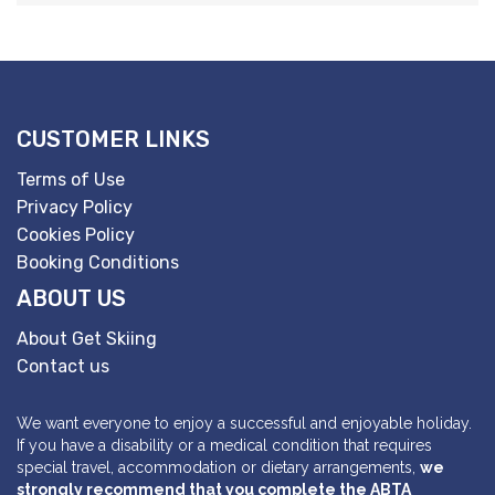
CUSTOMER LINKS
Terms of Use
Privacy Policy
Cookies Policy
Booking Conditions
ABOUT US
About Get Skiing
Contact us
We want everyone to enjoy a successful and enjoyable holiday.
If you have a disability or a medical condition that requires
special travel, accommodation or dietary arrangements,
we
strongly recommend that you complete the ABTA