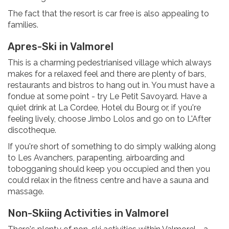
The fact that the resort is car free is also appealing to
families.
Apres-Ski in Valmorel
This is a charming pedestrianised village which always
makes for a relaxed feel and there are plenty of bars,
restaurants and bistros to hang out in. You must have a
fondue at some point - try Le Petit Savoyard. Have a
quiet drink at La Cordee, Hotel du Bourg or, if you're
feeling lively, choose Jimbo Lolos and go on to L'After
discotheque.
If you're short of something to do simply walking along
to Les Avanchers, parapenting, airboarding and
tobogganing should keep you occupied and then you
could relax in the fitness centre and have a sauna and
massage.
Non-Skiing Activities in Valmorel