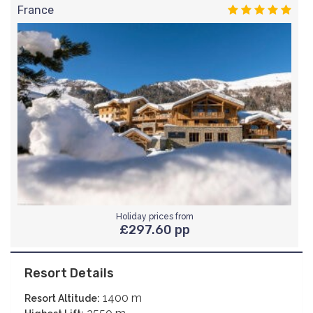
France
Holiday prices from
£297.60 pp
Resort Details
1400 m
Resort Altitude: