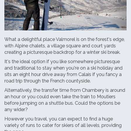
What a delightful place Valmorel is on the forest's edge,
with Alpine chalets, a village square and court yards
creating a picturesque backdrop for a winter ski break.
It's the ideal option if you like somewhere picturesque
and traditional to stay when you're on a ski holiday and
sits an eight hour drive away from Calais if you fancy a
road trip through the French countyside.
Alternatively, the transfer time from Chambery is around
an hour or you could even take the train to Moutiers
before jumping on a shuttle bus. Could the options be
any wider?
However you travel, you can expect to find a huge
variety of runs to cater for skiers of all levels, providing