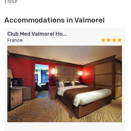
1 hour
Accommodations in Valmorel
Club Med Valmorel Ho...
France