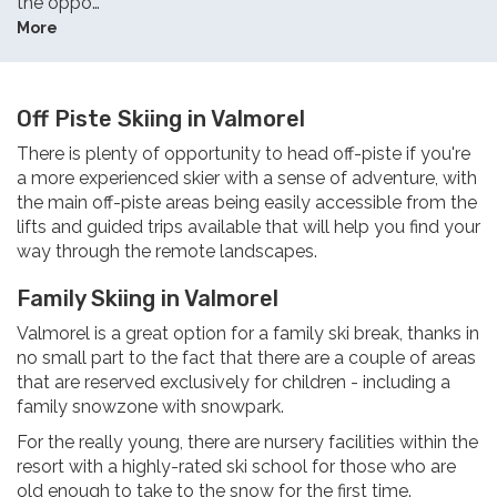
the oppo…
More
Off Piste Skiing in Valmorel
There is plenty of opportunity to head off-piste if you're
a more experienced skier with a sense of adventure, with
the main off-piste areas being easily accessible from the
lifts and guided trips available that will help you find your
way through the remote landscapes.
Family Skiing in Valmorel
Valmorel is a great option for a family ski break, thanks in
no small part to the fact that there are a couple of areas
that are reserved exclusively for children - including a
family snowzone with snowpark.
For the really young, there are nursery facilities within the
resort with a highly-rated ski school for those who are
old enough to take to the snow for the first time.