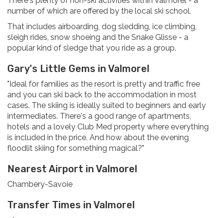
There's plenty of non-ski activities within Valmorel - a
number of which are offered by the local ski school.
That includes airboarding, dog sledding, ice climbing,
sleigh rides, snow shoeing and the Snake Glisse - a
popular kind of sledge that you ride as a group.
Gary's Little Gems in Valmorel
"Ideal for families as the resort is pretty and traffic free
and you can ski back to the accommodation in most
cases. The skiing is ideally suited to beginners and early
intermediates. There's a good range of apartments,
hotels and a lovely Club Med property where everything
is included in the price. And how about the evening
floodlit skiing for something magical?"
Nearest Airport in Valmorel
Chambery-Savoie
Transfer Times in Valmorel