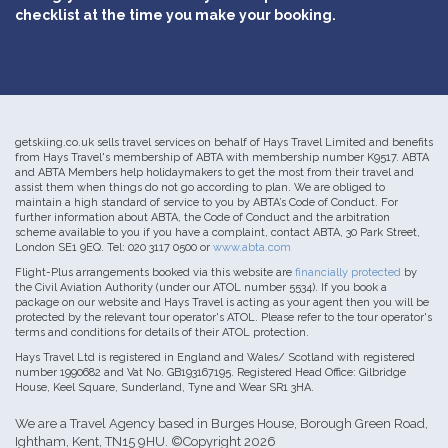
checklist at the time you make your booking.
getskiing.co.uk sells travel services on behalf of Hays Travel Limited and benefits
from Hays Travel's membership of ABTA with membership number K9517. ABTA
and ABTA Members help holidaymakers to get the most from their travel and
assist them when things do not go according to plan. We are obliged to
maintain a high standard of service to you by ABTA’s Code of Conduct. For
further information about ABTA, the Code of Conduct and the arbitration
scheme available to you if you have a complaint, contact ABTA, 30 Park Street,
London SE1 9EQ. Tel: 020 3117 0500 or
www.abta.com
Flight-Plus arrangements booked via this website are
financially protected
by
the Civil Aviation Authority (under our ATOL number 5534). If you book a
package on our website and Hays Travel is acting as your agent then you will be
protected by the relevant tour operator's ATOL. Please refer to the tour operator's
terms and conditions for details of their ATOL protection.
Hays Travel Ltd is registered in England and Wales/ Scotland with registered
number 1990682 and Vat No. GB193167195. Registered Head Office: Gilbridge
House, Keel Square, Sunderland, Tyne and Wear SR1 3HA.
We are a Travel Agency based in Burges House, Borough Green Road,
Ightham, Kent, TN15 9HU. ©Copyright 2026