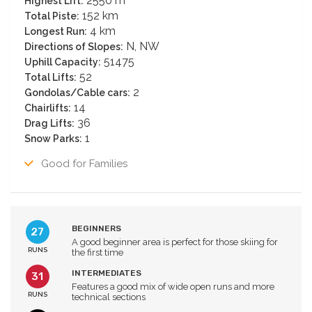
2550 m
Highest Lift:
152 km
Total Piste:
4 km
Longest Run:
N, NW
Directions of Slopes:
51475
Uphill Capacity:
52
Total Lifts:
2
Gondolas/Cable cars:
14
Chairlifts:
36
Drag Lifts:
1
Snow Parks:
Good for Families
BEGINNERS
27
A good beginner area is perfect for those skiing for
RUNS
the first time
INTERMEDIATES
31
Features a good mix of wide open runs and more
RUNS
technical sections