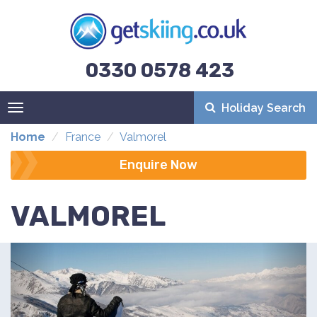
0330 0578 423
Holiday Search
Toggle
navigation
Home
France
Valmorel
Enquire Now
VALMOREL