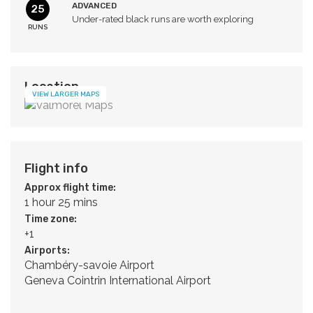
ADVANCED
25
Under-rated black runs are worth exploring
RUNS
Location
VIEW LARGER MAPS
Flight info
Approx flight time:
1 hour 25 mins
Time zone:
+1
Airports:
Chambéry-savoie Airport
Geneva Cointrin International Airport