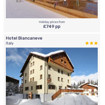
Holiday prices from
£749 pp
Hotel Biancaneve
Italy