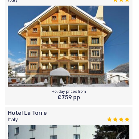
Holiday prices from
£759 pp
Hotel La Torre
Italy