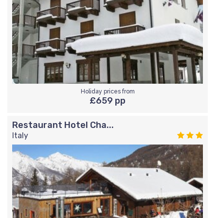
Holiday prices from
£659 pp
Restaurant Hotel Cha...
Italy