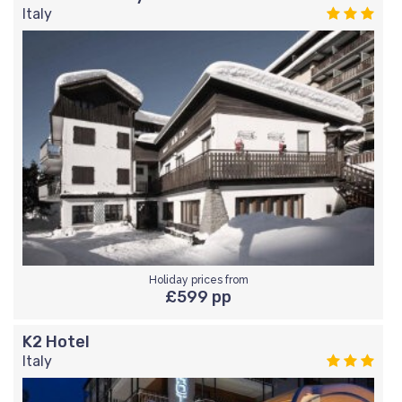
Italy
Holiday prices from
£599 pp
K2 Hotel
Italy