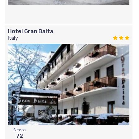
Hotel Gran Baita
Italy
Sleeps
72