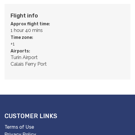
Flight info
Approx flight time:
1 hour 40 mins
Time zone:
+1
Airports:
Turin Airport
Calais Ferry Port
CUSTOMER LINKS
Terms of Use
Privacy Policy