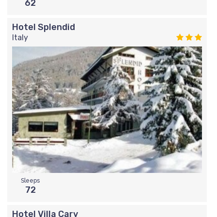
62
Hotel Splendid
Italy
Sleeps
72
Hotel Villa Cary