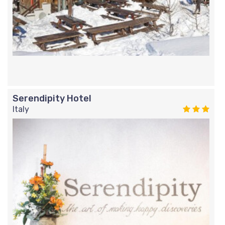
Serendipity Hotel
Italy