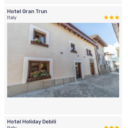
Hotel Gran Trun
Italy
Hotel Holiday Debili
Italy