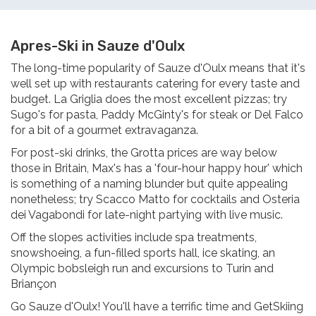
Apres-Ski in Sauze d'Oulx
The long-time popularity of Sauze d'Oulx means that it's
well set up with restaurants catering for every taste and
budget. La Griglia does the most excellent pizzas; try
Sugo's for pasta, Paddy McGinty's for steak or Del Falco
for a bit of a gourmet extravaganza.
For post-ski drinks, the Grotta prices are way below
those in Britain, Max's has a 'four-hour happy hour' which
is something of a naming blunder but quite appealing
nonetheless; try Scacco Matto for cocktails and Osteria
dei Vagabondi for late-night partying with live music.
Off the slopes activities include spa treatments,
snowshoeing, a fun-filled sports hall, ice skating, an
Olympic bobsleigh run and excursions to Turin and
Briançon
Go Sauze d'Oulx! You'll have a terrific time and GetSkiing