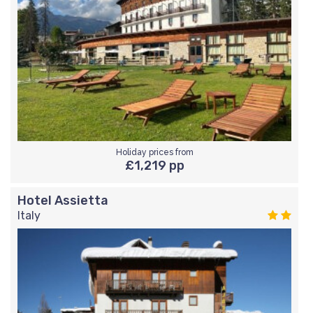
Holiday prices from
£1,219 pp
Hotel Assietta
Italy