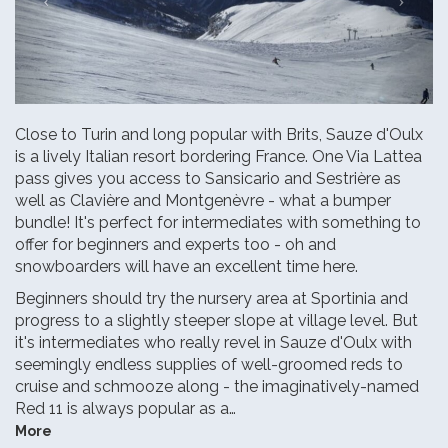
Close to Turin and long popular with Brits, Sauze d'Oulx
is a lively Italian resort bordering France. One Via Lattea
pass gives you access to Sansicario and Sestrière as
well as Clavière and Montgenèvre - what a bumper
bundle! It's perfect for intermediates with something to
offer for beginners and experts too - oh and
snowboarders will have an excellent time here.
Beginners should try the nursery area at Sportinia and
progress to a slightly steeper slope at village level. But
it's intermediates who really revel in Sauze d'Oulx with
seemingly endless supplies of well-groomed reds to
cruise and schmooze along - the imaginatively-named
Red 11 is always popular as a…
More