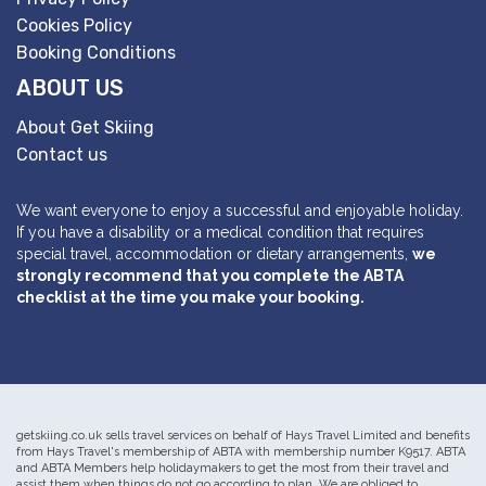
Cookies Policy
Booking Conditions
ABOUT US
About Get Skiing
Contact us
We want everyone to enjoy a successful and enjoyable holiday.
If you have a disability or a medical condition that requires
special travel, accommodation or dietary arrangements,
we
strongly recommend that you complete the ABTA
checklist at the time you make your booking.
getskiing.co.uk sells travel services on behalf of Hays Travel Limited and benefits
from Hays Travel's membership of ABTA with membership number K9517. ABTA
and ABTA Members help holidaymakers to get the most from their travel and
assist them when things do not go according to plan. We are obliged to