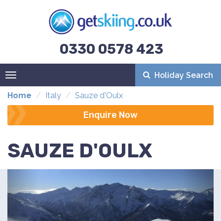
0330 0578 423
Holiday Search
Toggle
navigation
Home
Italy
Sauze d'Oulx
Enquire Now
SAUZE D'OULX