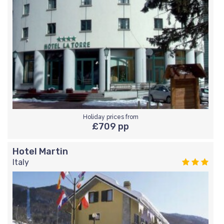
Holiday prices from
£709 pp
Hotel Martin
Italy