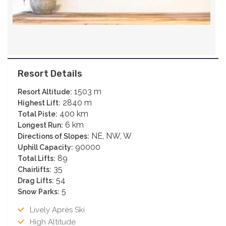
Resort Details
1503 m
Resort Altitude:
2840 m
Highest Lift:
400 km
Total Piste:
6 km
Longest Run:
NE, NW, W
Directions of Slopes:
90000
Uphill Capacity:
89
Total Lifts:
35
Chairlifts:
54
Drag Lifts:
5
Snow Parks:
Lively Après Ski
High Altitude