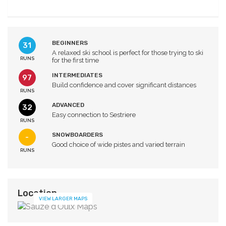
BEGINNERS
31
A relaxed ski school is perfect for those trying to ski
RUNS
for the first time
INTERMEDIATES
97
Build confidence and cover significant distances
RUNS
ADVANCED
32
Easy connection to Sestriere
RUNS
SNOWBOARDERS
-
Good choice of wide pistes and varied terrain
RUNS
Location
VIEW LARGER MAPS