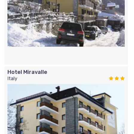
Hotel Miravalle
Italy