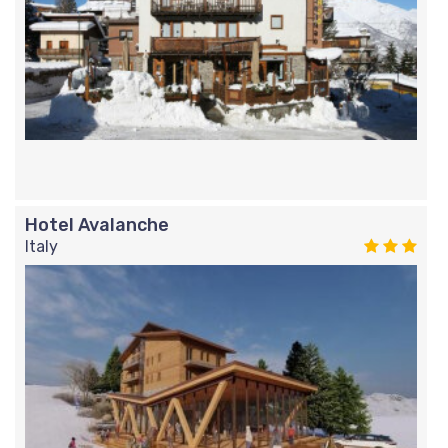
Hotel Avalanche
Italy