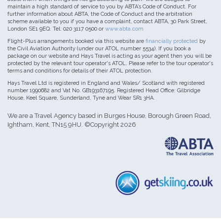
maintain a high standard of service to you by ABTA’s Code of Conduct. For
further information about ABTA, the Code of Conduct and the arbitration
scheme available to you if you have a complaint, contact ABTA, 30 Park Street,
London SE1 9EQ. Tel: 020 3117 0500 or
www.abta.com
Flight-Plus arrangements booked via this website are
financially protected
by
the Civil Aviation Authority (under our ATOL number 5534). If you book a
package on our website and Hays Travel is acting as your agent then you will be
protected by the relevant tour operator's ATOL. Please refer to the tour operator's
terms and conditions for details of their ATOL protection.
Hays Travel Ltd is registered in England and Wales/ Scotland with registered
number 1990682 and Vat No. GB193167195. Registered Head Office: Gilbridge
House, Keel Square, Sunderland, Tyne and Wear SR1 3HA.
We are a Travel Agency based in Burges House, Borough Green Road,
Ightham, Kent, TN15 9HU. ©Copyright 2026