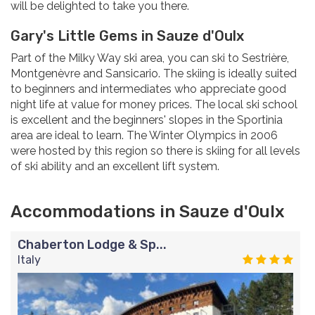
will be delighted to take you there.
Gary's Little Gems in Sauze d'Oulx
Part of the Milky Way ski area, you can ski to Sestrière,
Montgenèvre and Sansicario. The skiing is ideally suited
to beginners and intermediates who appreciate good
night life at value for money prices. The local ski school
is excellent and the beginners' slopes in the Sportinia
area are ideal to learn. The Winter Olympics in 2006
were hosted by this region so there is skiing for all levels
of ski ability and an excellent lift system.
Accommodations in Sauze d'Oulx
Chaberton Lodge & Sp...
Italy