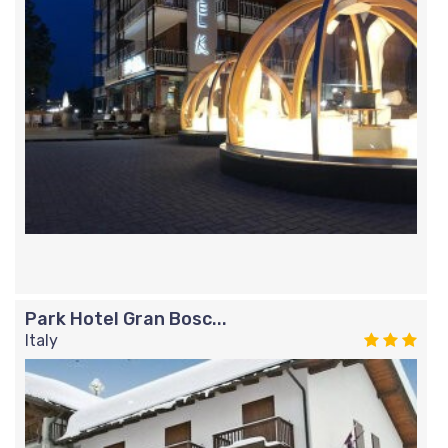
Park Hotel Gran Bosc...
Italy