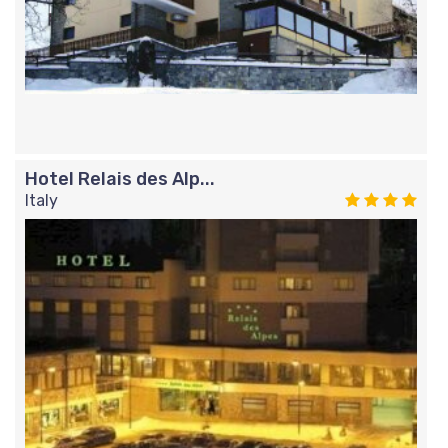
Hotel Relais des Alp...
Italy