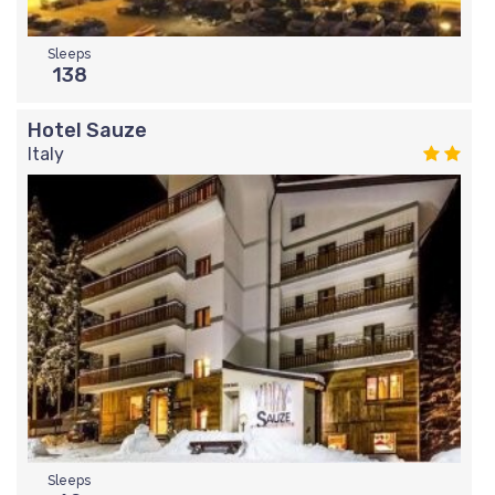
Sleeps
138
Hotel Sauze
Italy
Sleeps